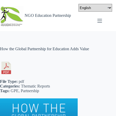
NGO Education Partnership
How the Global Partnership for Education Adds Value
File Type:
pdf
Categories:
Thematic Reports
Tags:
GPE, Partnership