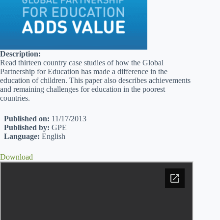
Description:
Read thirteen country case studies of how the Global
Partnership for Education has made a difference in the
education of children. This paper also describes achievements
and remaining challenges for education in the poorest
countries.
Published on:
11/17/2013
Published by:
GPE
Language:
English
Download