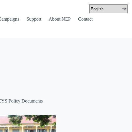
Campaigns
Support
About NEP
Contact
YS Policy Documents