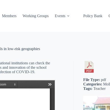
Members
Working Groups
Events
Policy Bank
ls in low-risk geographies
tional institutions can check the
es and innovation of the school
infection of COVID-19.
File Type:
pdf
Categories:
MoE
Tags:
Teacher