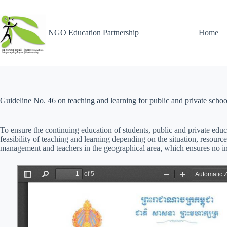
NGO Education Partnership
Home
Guideline No. 46 on teaching and learning for public and private schoo
To ensure the continuing education of students, public and private educa
feasibility of teaching and learning depending on the situation, resourc
management and teachers in the geographical area, which ensures no 