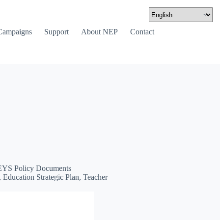
Campaigns
Support
About NEP
Contact
YS Policy Documents
Education Strategic Plan, Teacher