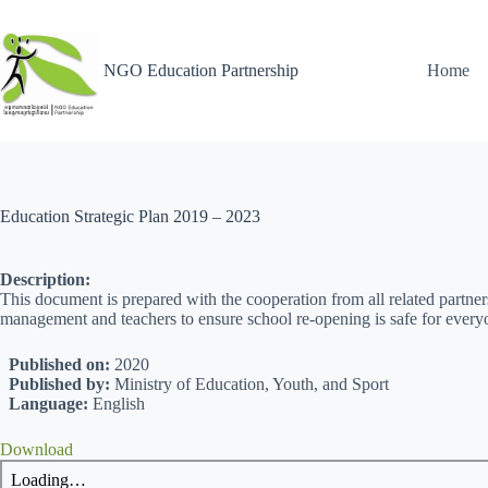
NGO Education Partnership
Home
Education Strategic Plan 2019 – 2023
Description:
This document is prepared with the cooperation from all related partners
management and teachers to ensure school re-opening is safe for every
Published on:
2020
Published by:
Ministry of Education, Youth, and Sport
Language:
English
Download