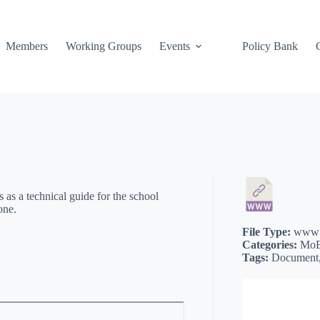
Members
Working Groups
Events
Policy Bank
 as a technical guide for the school
one.
File Type:
www
Categories:
MoE
Tags:
Document, 