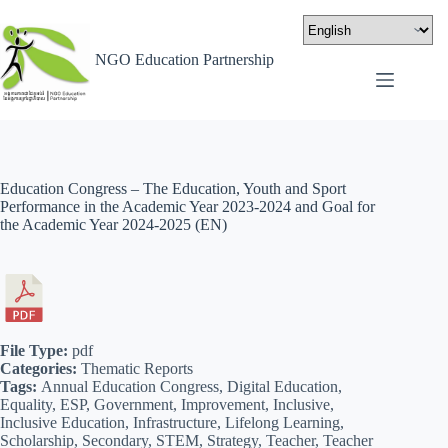
NGO Education Partnership
Education Congress – The Education, Youth and Sport
Performance in the Academic Year 2023-2024 and Goal for
the Academic Year 2024-2025 (EN)
File Type:
pdf
Categories:
Thematic Reports
Tags:
Annual Education Congress, Digital Education,
Equality, ESP, Government, Improvement, Inclusive,
Inclusive Education, Infrastructure, Lifelong Learning,
Scholarship, Secondary, STEM, Strategy, Teacher, Teacher