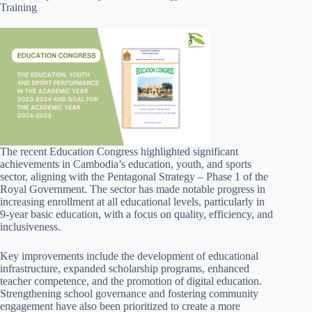
Training
The recent Education Congress highlighted significant
achievements in Cambodia’s education, youth, and sports
sector, aligning with the Pentagonal Strategy – Phase 1 of the
Royal Government. The sector has made notable progress in
increasing enrollment at all educational levels, particularly in
9-year basic education, with a focus on quality, efficiency, and
inclusiveness.
Key improvements include the development of educational
infrastructure, expanded scholarship programs, enhanced
teacher competence, and the promotion of digital education.
Strengthening school governance and fostering community
engagement have also been prioritized to create a more