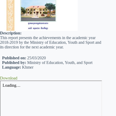
Description:
This report presents the achievements in the academic year
2018-2019 by the Ministry of Education, Youth and Sport and
its direction for the next academic year.
Published on:
25/03/2020
Published by:
Ministry of Education, Youth, and Sport
Language:
Khmer
Download