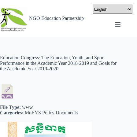
NGO Education Partnership
Education Congress: The Education, Youth, and Sport
Performance in the Academic Year 2018-2019 and Goals for
the Academic Year 2019-2020
File Type:
www
Categories:
MoEYS Policy Documents