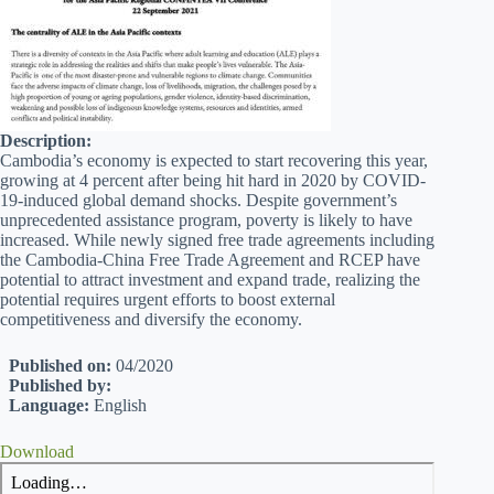
Description:
Cambodia’s economy is expected to start recovering this year,
growing at 4 percent after being hit hard in 2020 by COVID-
19-induced global demand shocks. Despite government’s
unprecedented assistance program, poverty is likely to have
increased. While newly signed free trade agreements including
the Cambodia-China Free Trade Agreement and RCEP have
potential to attract investment and expand trade, realizing the
potential requires urgent efforts to boost external
competitiveness and diversify the economy.
Published on:
04/2020
Published by:
Language:
English
Download