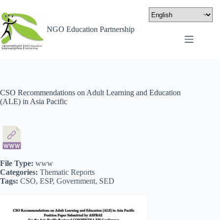
NGO Education Partnership
CSO Recommendations on Adult Learning and Education
(ALE) in Asia Pacific
File Type:
www
Categories:
Thematic Reports
Tags:
CSO, ESP, Government, SED