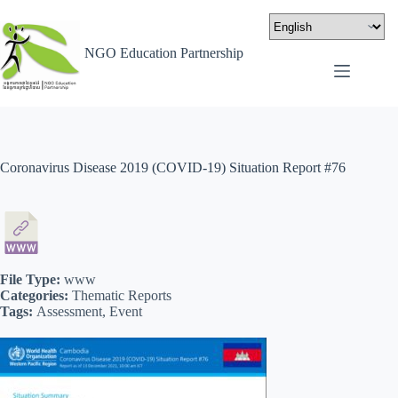
NGO Education Partnership
Coronavirus Disease 2019 (COVID-19) Situation Report #76
File Type:
www
Categories:
Thematic Reports
Tags:
Assessment, Event