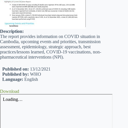
Description:
The report provides information on COVID situation in
Cambodia, upcoming events and priorities, transmission
assessment, epidemiology, strategic approach, best
practices/lessons learned, COVID-19 vaccinations, non-
pharmaceutical interventions (NPI).
Published on:
13/12/2021
Published by:
WHO
Language:
English
Download