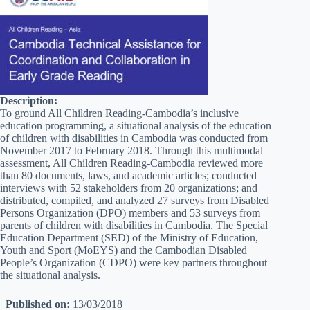
Description:
To ground All Children Reading-Cambodia’s inclusive
education programming, a situational analysis of the education
of children with disabilities in Cambodia was conducted from
November 2017 to February 2018. Through this multimodal
assessment, All Children Reading-Cambodia reviewed more
than 80 documents, laws, and academic articles; conducted
interviews with 52 stakeholders from 20 organizations; and
distributed, compiled, and analyzed 27 surveys from Disabled
Persons Organization (DPO) members and 53 surveys from
parents of children with disabilities in Cambodia. The Special
Education Department (SED) of the Ministry of Education,
Youth and Sport (MoEYS) and the Cambodian Disabled
People’s Organization (CDPO) were key partners throughout
the situational analysis.
Published on:
13/03/2018