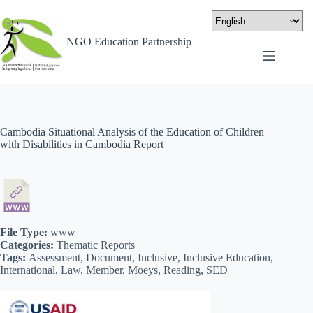
NGO Education Partnership
Cambodia Situational Analysis of the Education of Children
with Disabilities in Cambodia Report
File Type:
www
Categories:
Thematic Reports
Tags:
Assessment, Document, Inclusive, Inclusive Education,
International, Law, Member, Moeys, Reading, SED