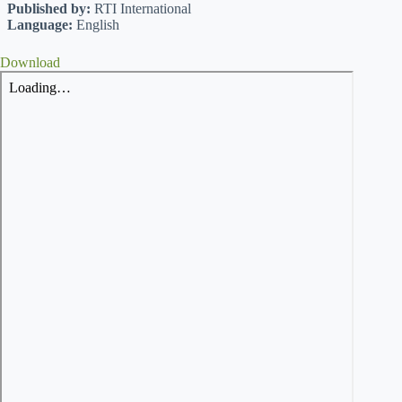
Published by:
RTI International
Language:
English
Download