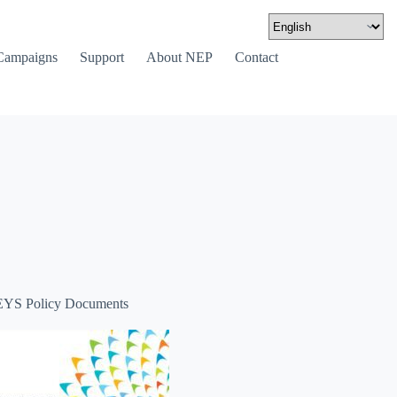
Campaigns
Support
About NEP
Contact
YS Policy Documents