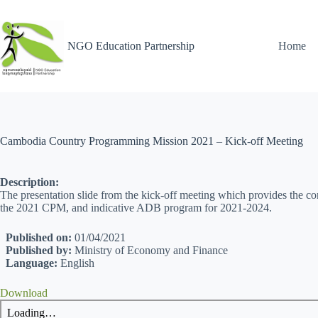
NGO Education Partnership
Home
Cambodia Country Programming Mission 2021 – Kick-off Meeting
Description:
The presentation slide from the kick-off meeting which provides the c
the 2021 CPM, and indicative ADB program for 2021-2024.
Published on:
01/04/2021
Published by:
Ministry of Economy and Finance
Language:
English
Download