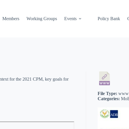
Members
Working Groups
Events
Policy Bank
ontext for the 2021 CPM, key goals for
File Type:
www
Categories:
MoE