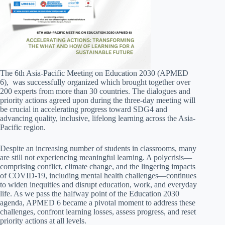
The 6th Asia-Pacific Meeting on Education 2030 (APMED
6), was successfully organized which brought together over
200 experts from more than 30 countries. The dialogues and
priority actions agreed upon during the three-day meeting will
be crucial in accelerating progress toward SDG4 and
advancing quality, inclusive, lifelong learning across the Asia-
Pacific region.
Despite an increasing number of students in classrooms, many
are still not experiencing meaningful learning. A polycrisis—
comprising conflict, climate change, and the lingering impacts
of COVID-19, including mental health challenges—continues
to widen inequities and disrupt education, work, and everyday
life. As we pass the halfway point of the Education 2030
agenda, APMED 6 became a pivotal moment to address these
challenges, confront learning losses, assess progress, and reset
priority actions at all levels.