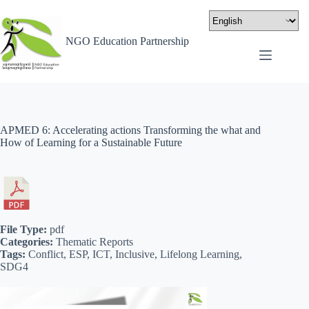
NGO Education Partnership
APMED 6: Accelerating actions Transforming the what and
How of Learning for a Sustainable Future
File Type:
pdf
Categories:
Thematic Reports
Tags:
Conflict, ESP, ICT, Inclusive, Lifelong Learning,
SDG4