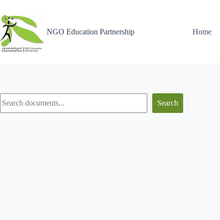
NGO Education Partnership
Home
Search