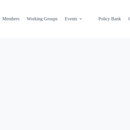
Members
Working Groups
Events
Policy Bank