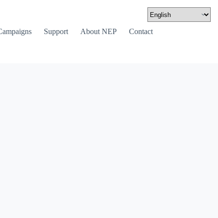
Campaigns
Support
About NEP
Contact