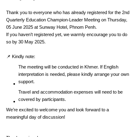
Thank you to everyone who has already registered for the 2nd
Quarterly Education Champion-Leader Meeting on Thursday,
05 June 2025 at Sunway Hotel, Phnom Penh.
If you haven’t registered yet, we warmly encourage you to do
so by 30 May 2025.
📌 Kindly note:
The meeting will be conducted in Khmer. If English
interpretation is needed, please kindly arrange your own
support.
Travel and accommodation expenses will need to be
covered by participants.
We’re excited to welcome you and look forward to a
meaningful day of discussion!