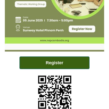
Register