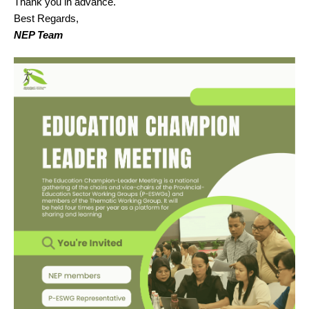
Thank you in advance.
Best Regards,
NEP Team