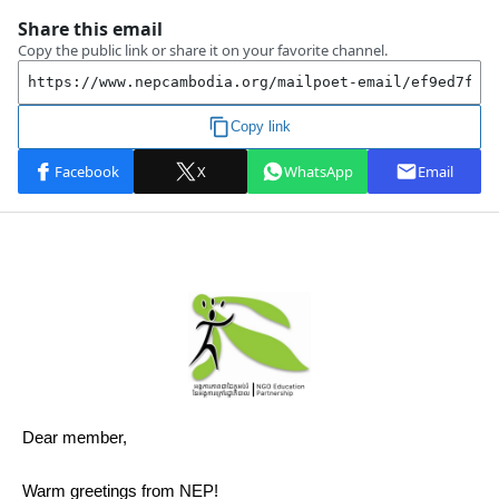
Dear member,
Warm greetings from NEP!