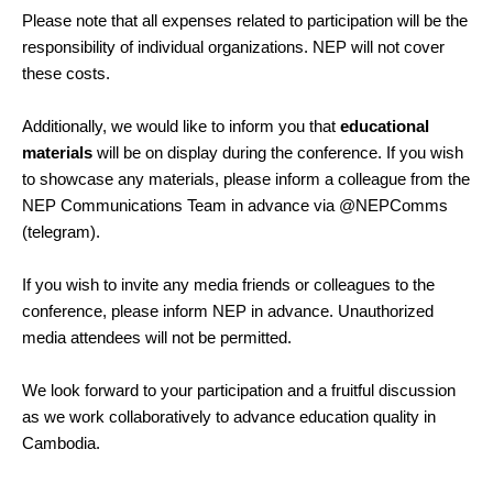
Please note that all expenses related to participation will be the
responsibility of individual organizations. NEP will not cover
these costs.
Additionally, we would like to inform you that
educational
materials
will be on display during the conference. If you wish
to showcase any materials, please inform a colleague from the
NEP Communications Team in advance via @NEPComms
(telegram).
If you wish to invite any media friends or colleagues to the
conference, please inform NEP in advance. Unauthorized
media attendees will not be permitted.
We look forward to your participation and a fruitful discussion
as we work collaboratively to advance education quality in
Cambodia.