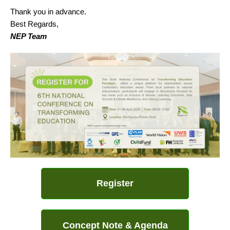
Thank you in advance.
Best Regards,
NEP Team
Register
Concept Note & Agenda