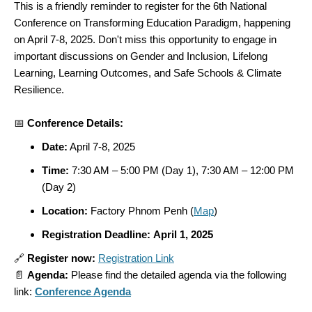
This is a friendly reminder to register for the 6th National
Conference on
Transforming Education
Paradigm,
happening
on April 7-8, 2025. Don't miss this opportunity to engage in
important discussions on Gender and Inclusion, Lifelong
Learning, Learning Outcomes, and Safe Schools & Climate
Resilience.
📅
Conference Details:
Date:
April 7-8, 2025
Time:
7:30 AM – 5:00 PM (Day 1), 7:30 AM – 12:00 PM
(Day 2)
Location:
Factory Phnom Penh (
Map
)
Registration Deadline:
April 1, 2025
🔗
Register now:
Registration Link
📄
Agenda:
Please find the detailed agenda via the following
link:
Conference Agenda