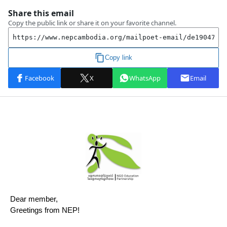
Dear member,
Greetings from NEP!