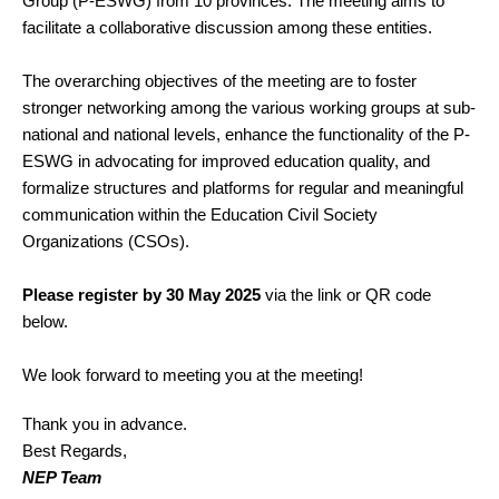
Group (P-ESWG) from 10 provinces. The meeting aims to
facilitate a collaborative discussion among these entities.
The overarching objectives of the meeting are to foster
stronger networking among the various working groups at sub-
national and national levels, enhance the functionality of the P-
ESWG in advocating for improved education quality, and
formalize structures and platforms for regular and meaningful
communication within the Education Civil Society
Organizations (CSOs).
Please register by 30 May 2025
via the link or QR code
below.
We look forward to meeting you at the meeting!
Thank you in advance.
Best Regards,
NEP Team