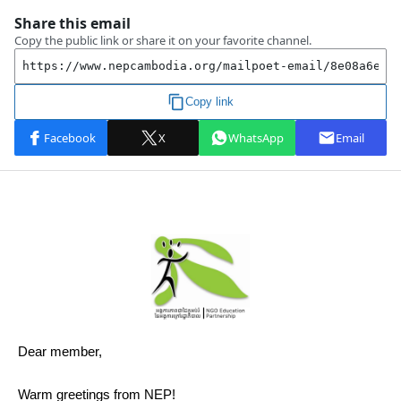
Dear member,
Warm greetings from NEP!