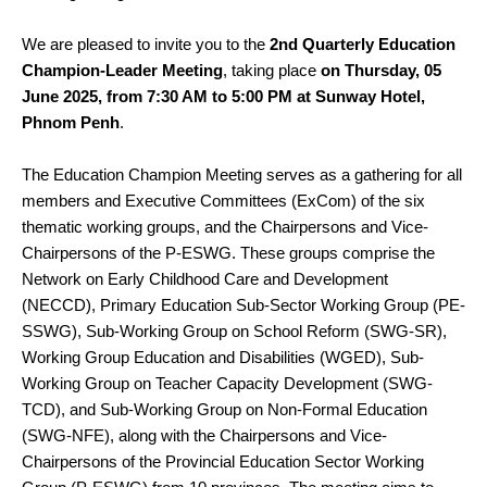
We are pleased to invite you to the
2nd Quarterly Education
Champion-Leader Meeting
, taking place
on Thursday, 05
June 2025, from 7:30 AM to 5:00 PM at Sunway Hotel,
Phnom Penh
.
The Education Champion Meeting serves as a gathering for all
members and Executive Committees (ExCom) of the six
thematic working groups, and the Chairpersons and Vice-
Chairpersons of the P-ESWG. These groups comprise the
Network on Early Childhood Care and Development
(NECCD), Primary Education Sub-Sector Working Group (PE-
SSWG), Sub-Working Group on School Reform (SWG-SR),
Working Group Education and Disabilities (WGED), Sub-
Working Group on Teacher Capacity Development (SWG-
TCD), and Sub-Working Group on Non-Formal Education
(SWG-NFE), along with the Chairpersons and Vice-
Chairpersons of the Provincial Education Sector Working