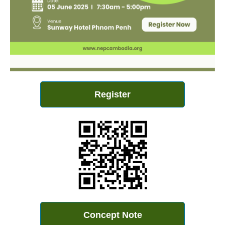
Register
Concept Note