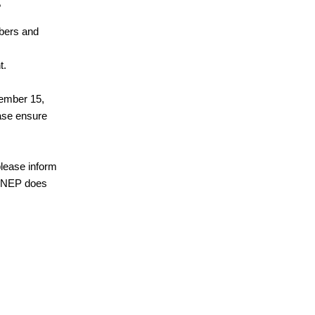
?
mbers and
t.
tember 15,
ease ensure
 please inform
at NEP does