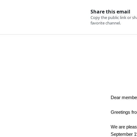
Dear membe
Greetings fr
We are please
September 19