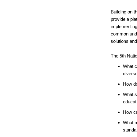
Building on t
provide a pl
implementing 
common unders
solutions an
The 5th Natio
What ca
divers
How do
What st
educati
How can
What m
standa