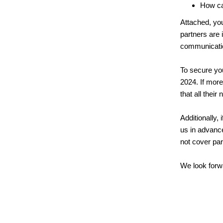
How ca
Attached, yo
partners are 
communication
To secure you
2024. If more
that all their
Additionally,
us in advance
not cover par
We look forwa