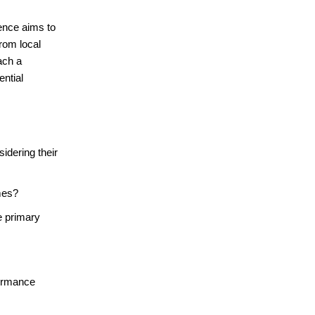
ence aims to
rom local
ach a
ential
idering their
mes?
e primary
formance