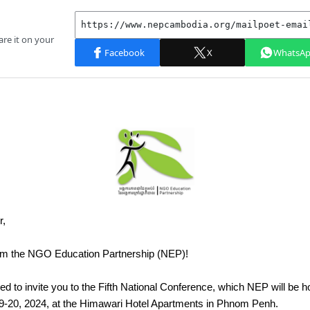
r,
om the NGO Education Partnership (NEP)!
d to invite you to the Fifth National Conference, which NEP will be h
-20, 2024, at the Himawari Hotel Apartments in Phnom Penh.