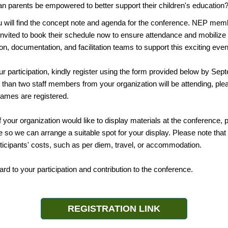
n parents be empowered to better support their children's education
u will find the concept note and agenda for the conference. NEP me
invited to book their schedule now to ensure attendance and mobilize
, documentation, and facilitation teams to support this exciting even
r participation, kindly register using the form provided below by Sep
 than two staff members from your organization will be attending, pl
 names are registered.
 if your organization would like to display materials at the conference,
 so we can arrange a suitable spot for your display. Please note th
ticipants' costs, such as per diem, travel, or accommodation.
rd to your participation and contribution to the conference.
REGISTRATION LINK