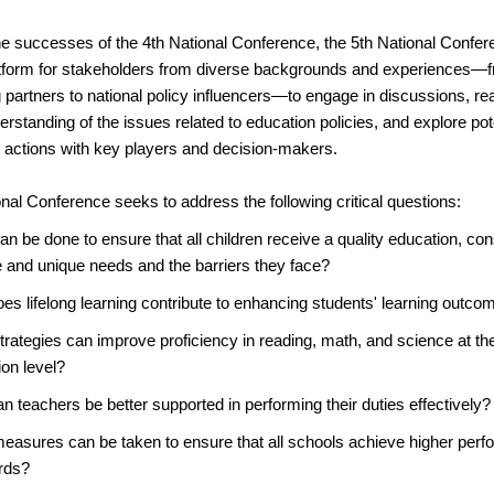
he successes of the 4th National Conference, the 5th National Confer
atform for stakeholders from diverse backgrounds and experiences—f
partners to national policy influencers—to engage in discussions, re
tanding of the issues related to education policies, and explore pot
d actions with key players and decision-makers.
nal Conference seeks to address the following critical questions:
n be done to ensure that all children receive a quality education, cons
e and unique needs and the barriers they face?
es lifelong learning contribute to enhancing students' learning outco
rategies can improve proficiency in reading, math, and science at th
on level?
 teachers be better supported in performing their duties effectively?
easures can be taken to ensure that all schools achieve higher per
rds?