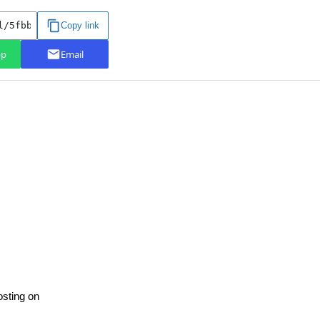
osting on