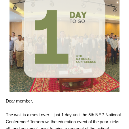
Dear member,
The wait is almost over—just 1 day until the 5th NEP National
Conference! Tomorrow, the education event of the year kicks
off, and you won’t want to miss a moment of the action!