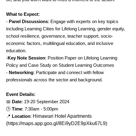
What to Expect:
-
Panel Discussions
: Engage with experts on key topics
including Learning Cities for Lifelong Learning, gender equity,
school resilience, governance, teacher support, socio-
economic factors, multilingual education, and inclusive
education.
-
Key Note Session
: Position Paper on Lifelong Learning
Policy and Case Study on Student Learning Outcomes
-
Networking
: Participate and connect with fellow
professionals across the sector and background.
Event Details:
📅
Date
: 19-20 September 2024
🕒
Time
: 7:30am - 5:00pm
📍
Location
:
Himawari Hotel Apartments
(https://maps.app.goo.gl/8Ei9yD2E9pXku67L9)