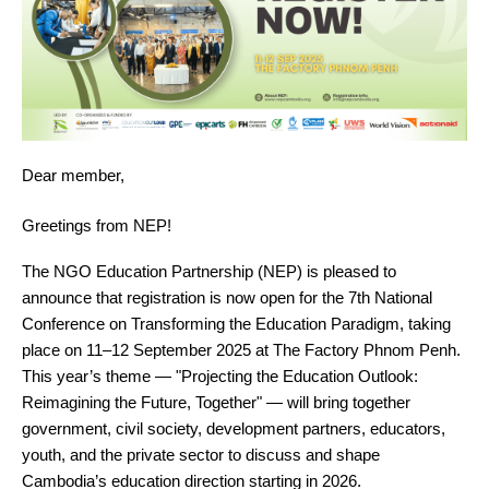
Dear member,
Greetings from NEP!
The NGO Education Partnership (NEP) is pleased to
announce that registration is now open for the 7th National
Conference on Transforming the Education Paradigm, taking
place on 11–12 September 2025 at The Factory Phnom Penh.
This year’s theme — "Projecting the Education Outlook:
Reimagining the Future, Together" — will bring together
government, civil society, development partners, educators,
youth, and the private sector to discuss and shape
Cambodia’s education direction starting in 2026.