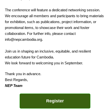
The conference will feature a dedicated networking session.
We encourage all members and participants to bring materials
for exhibition, such as publications, project information, or
promotional items, to showcase their work and foster
collaboration. For further info, please contact
info@nepcambodia.org.
Join us in shaping an inclusive, equitable, and resilient
education future for Cambodia.
We look forward to welcoming you in September.
Thank you in advance.
Best Regards,
NEP Team
Register