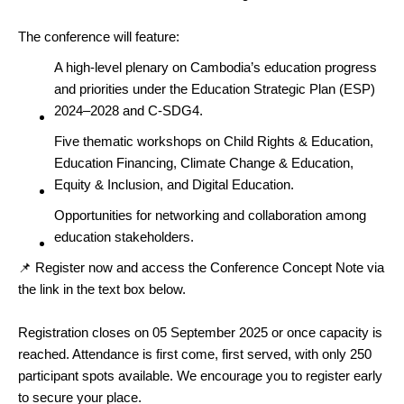
The conference will feature:
A high-level plenary on Cambodia’s education progress
and priorities under the Education Strategic Plan (ESP)
2024–2028 and C-SDG4.
Five thematic workshops on Child Rights & Education,
Education Financing, Climate Change & Education,
Equity & Inclusion, and Digital Education.
Opportunities for networking and collaboration among
education stakeholders.
📌 Register now and access the Conference Concept Note via
the link in the text box below.
Registration closes on 05 September 2025 or once capacity is
reached. Attendance is first come, first served, with only 250
participant spots available. We encourage you to register early
to secure your place.