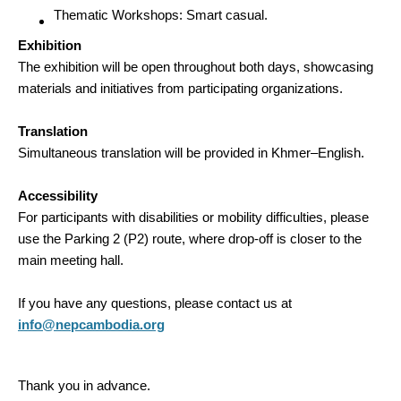
Thematic Workshops: Smart casual.
Exhibition
The exhibition will be open throughout both days, showcasing
materials and initiatives from participating organizations.
Translation
Simultaneous translation will be provided in Khmer–English.
Accessibility
For participants with disabilities or mobility difficulties, please
use the Parking 2 (P2) route, where drop-off is closer to the
main meeting hall.
If you have any questions, please contact us at
info@nepcambodia.org
Thank you in advance.