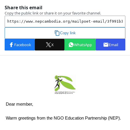
Dear member,
Warm greetings from the NGO Education Partnership (NEP).