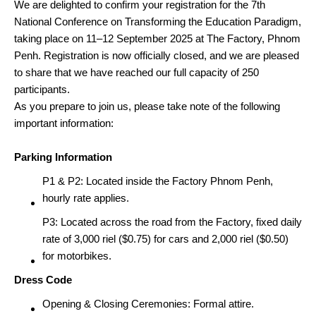
We are delighted to confirm your registration for the
7th
National Conference on Transforming the Education Paradigm,
taking place on 11–12 September 2025 at The Factory, Phnom
Penh. Registration is now officially closed, and we are pleased
to share that we have reached our full capacity of 250
participants.
As you prepare to join us, please take note of the following
important information:
Parking Information
P1 & P2: Located inside the Factory Phnom Penh,
hourly rate applies.
P3: Located across the road from the Factory, fixed daily
rate of 3,000 riel ($0.75) for cars and 2,000 riel ($0.50)
for motorbikes.
Dress Code
Opening & Closing Ceremonies: Formal attire.