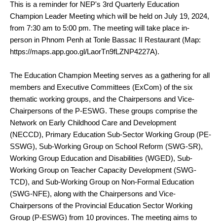
This is a reminder for
NEP's 3rd Quarterly Education
July 19, 2024,
Champion Leader Meeting which will be held on
from 7:30 am to 5:00 pm. The meeting will take place in-
person in Phnom Penh at Tonle Bassac II Restaurant (Map:
https://maps.app.goo.gl/LaorTn9fLZNP4227A).
The Education Champion Meeting serves as a gathering for all
members and Executive Committees (ExCom) of the six
thematic working groups, and the Chairpersons and Vice-
Chairpersons of the P-ESWG. These groups comprise the
Network on Early Childhood Care and Development
(NECCD), Primary Education Sub-Sector Working Group (PE-
SSWG), Sub-Working Group on School Reform (SWG-SR),
Working Group Education and Disabilities (WGED), Sub-
Working Group on Teacher Capacity Development (SWG-
TCD), and Sub-Working Group on Non-Formal Education
(SWG-NFE), along with the Chairpersons and Vice-
Chairpersons of the Provincial Education Sector Working
Group (P-ESWG) from 10 provinces. The meeting aims to