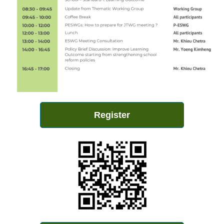
Register