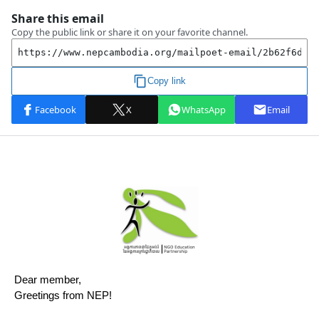
Dear member,
Greetings from NEP!