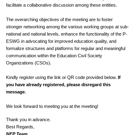
facilitate a collaborative discussion among these entities.
The overarching objectives of the meeting are to foster
stronger networking among the various working groups at sub-
national and national levels, enhance the functionality of the P-
ESWG in advocating for improved education quality, and
formalize structures and platforms for regular and meaningful
communication within the Education Civil Society
Organizations (CSOs).
Kindly register using the link or QR code provided below.
If
you have already registered, please disregard this
message.
We look forward to meeting you at the meeting!
Thank you in advance.
Best Regards,
NEP Team