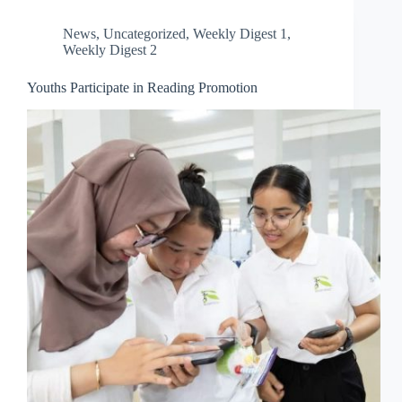
News
,
Uncategorized
,
Weekly Digest 1
,
Weekly Digest 2
Youths Participate in Reading Promotion