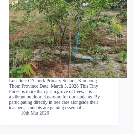
Location: O’Chork Primary School, Kampong
Thom Province Date: March 3, 2026 This Tiny
Forest is more than just a grove of trees; it is
a vibrant outdoor classroom for our students. By
participating directly in tree care alongside their
teachers, students are gaining essential…
10th Mar 2026