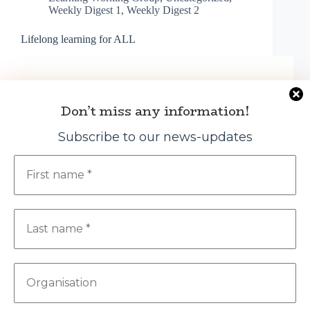
Weekly Digest 1
,
Weekly Digest 2
Lifelong learning for ALL
Don’t miss any information!
Subscribe to our news-updates