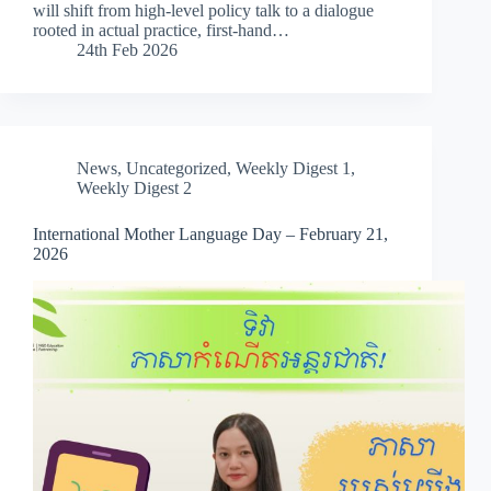
will shift from high-level policy talk to a dialogue
rooted in actual practice, first-hand…
24th Feb 2026
News
,
Uncategorized
,
Weekly Digest 1
,
Weekly Digest 2
International Mother Language Day – February 21,
2026