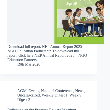
Download full report: NEP Annual Report 2025 –
NGO Education Partnership To download full
report, click here NEP Annual Report 2025 – NGO
Education Partnership
19th Mar 2026
AGM
,
Events
,
National Conference
,
News
,
Uncategorized
,
Weekly Digest 1
,
Weekly
Digest 2
Reflecting on the Progress Review Meeting: