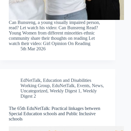
Can Bunsreng, a young visually impaired person,
read? Let watch his video: Can Bunsreng Read?
Young Women from different minorities ethnic
community share their thoughts on reading Let
watch their video: Girl Opinion On Reading
5th Mar 2026
EdNetTalk
,
Education and Disabilities
Working Group
,
EduNetTalk
,
Events
,
News
,
Uncategorized
,
Weekly Digest 1
,
Weekly
Digest 2
The 65th EduNetTalk: Practical linkages between
Special Education schools and Public Inclusive
schools