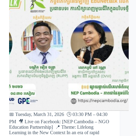
📅 Tuesday, March 31, 2026 🕒 03:30 PM – 04:30
PM 🎥 Live on Facebook: [NEP Cambodia – NGO
Education Partnership] 📍 Theme: Lifelong
Learning in the New Context In an era of rapid