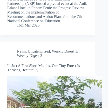
Partnership (NEP) hosted a pivotal event at the Anik
Palace Hotel in Phnom Penh: the Progress Review
Meeting on the Implementation of
Recommendations and Action Plans from the 7th
National Conference on Education…
16th Mar 2026
News
,
Uncategorized
,
Weekly Digest 1
,
Weekly Digest 2
In Just A Few Short Months, Our Tiny Forest Is
Thriving Beautifully!