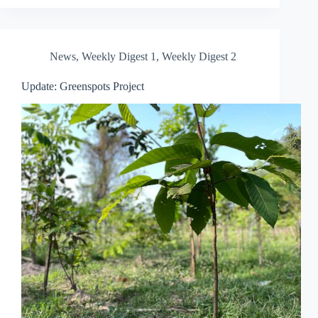
News
,
Weekly Digest 1
,
Weekly Digest 2
Update: Greenspots Project