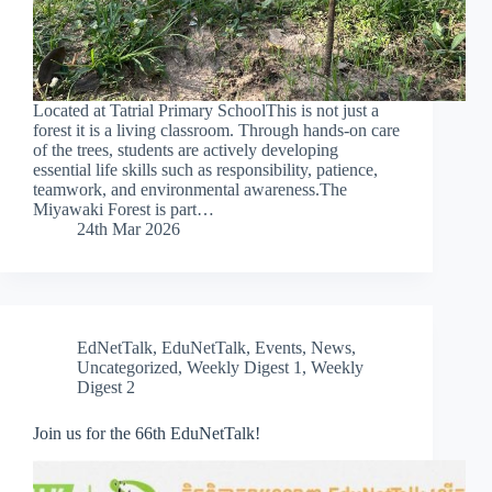
Located at Tatrial Primary SchoolThis is not just a
forest it is a living classroom. Through hands-on care
of the trees, students are actively developing
essential life skills such as responsibility, patience,
teamwork, and environmental awareness.The
Miyawaki Forest is part…
24th Mar 2026
EdNetTalk
,
EduNetTalk
,
Events
,
News
,
Uncategorized
,
Weekly Digest 1
,
Weekly
Digest 2
Join us for the 66th EduNetTalk!