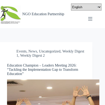
NGO Education Partnership
Events
,
News
,
Uncategorized
,
Weekly Digest
1
,
Weekly Digest 2
Education Champion – Leaders Meeting 2026:
“Tackling the Implementation Gap to Transform
Education”