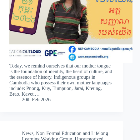
Today, we remind ourselves that our mother tongue
is the foundation of identity, the heart of culture, and
the essence of history. Indigenous groups in
Cambodia who possess their own mother languages
include: Pnong, Kuy, Tumpuon, Jarai, Kreung,
Brao, Kavet,…
20th Feb 2026
News
,
Non-Formal Education and Lifelong
Learning Working Group
,
Uncategorized
,