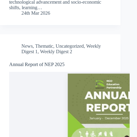
technological advancement and socio-economic
shifts, learning…
24th Mar 2026
News
,
Thematic
,
Uncategorized
,
Weekly
Digest 1
,
Weekly Digest 2
Annual Report of NEP 2025