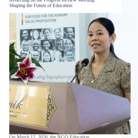
Shaping the Future of Education
On March 12, 2026, the NGO Education