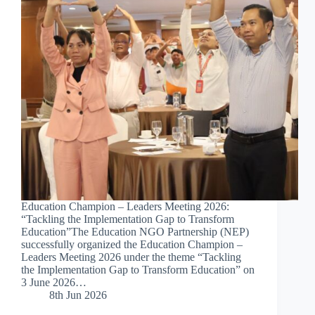
Education Champion – Leaders Meeting 2026:
“Tackling the Implementation Gap to Transform
Education”The Education NGO Partnership (NEP)
successfully organized the Education Champion –
Leaders Meeting 2026 under the theme “Tackling
the Implementation Gap to Transform Education” on
3 June 2026…
8th Jun 2026