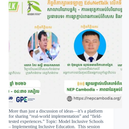
More than just a discussion of ideas—it’s a platform
for sharing “real-world implementation” and “field-
tested experiences.” Topic: Model Inclusive Schools
– Implementing Inclusive Education. This session