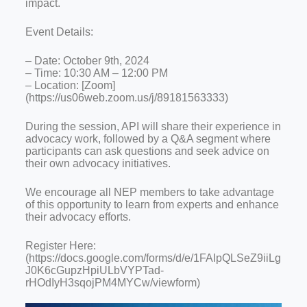
impact.
Event Details:
– Date: October 9th, 2024
– Time: 10:30 AM – 12:00 PM
– Location: [Zoom]
(https://us06web.zoom.us/j/89181563333)
During the session, API will share their experience in
advocacy work, followed by a Q&A segment where
participants can ask questions and seek advice on
their own advocacy initiatives.
We encourage all NEP members to take advantage
of this opportunity to learn from experts and enhance
their advocacy efforts.
Register Here:
(https://docs.google.com/forms/d/e/1FAIpQLSeZ9iiLg
J0K6cGupzHpiULbVYPTad-
rHOdIyH3sqojPM4MYCw/viewform)