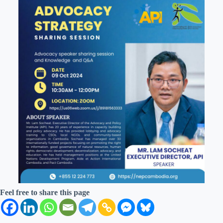
Feel free to share this page