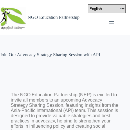
NGO Education Partnership
Join Our Advocacy Strategy Sharing Session with API
The NGO Education Partnership (NEP) is excited to
invite all members to an upcoming Advocacy
Strategy Sharing Session, featuring insights from the
Asia-Pacific International (API) team. This session is
designed to provide valuable strategies and best
practices in advocacy, helping to strengthen your
efforts in influencing policy and creating social